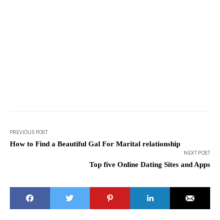
PREVIOUS POST
How to Find a Beautiful Gal For Marital relationship
NEXT POST
Top five Online Dating Sites and Apps