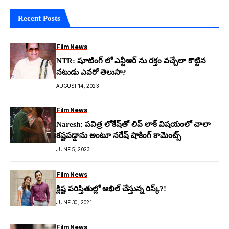
Recent Posts
Film News
NTR: షూటింగ్ లో ఎన్టీఆర్ ను రక్తం వచ్చేలా కొట్టిన
నటుడు ఎవరో తెలుసా?
AUGUST 14, 2023
Film News
Naresh: ప‌విత్ర లోకేష్‌తో లిప్ లాక్ విష‌యంలో చాలా
క‌ష్ట‌ప‌డ్డాను అంటూ న‌రేష్ షాకింగ్ కామెంట్స్
JUNE 5, 2023
Film News
క్లిష్ట పరిస్తితుల్లో అఖిల్ చేస్తున్న రిస్క్?!
JUNE 30, 2021
Film News