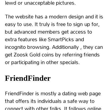
lewd or unacceptable pictures.
The website has a modern design and it is
easy to use. It truly is free to sign up for,
but advanced members get access to
extra features like SmartPicks and
incognito browsing. Additionally , they can
get Zoosk Gold coins by referring friends
or participating in other specials.
FriendFinder
FriendFinder is mostly a dating web page
that offers its individuals a safe way to
connect with other folks. It follows online