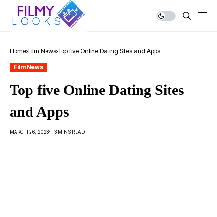
Home
Film News
Top five Online Dating Sites and Apps
Film News
Top five Online Dating Sites
and Apps
MARCH 26, 2023
3 MINS READ