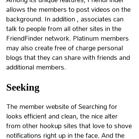
allows the members to post videos on the
background. In addition , associates can
talk to people from all other sites in the
FriendFinder network. Platinum members
may also create free of charge personal
blogs that they can share with friends and
additional members.
Seeking
The member website of Searching for
looks efficient and clean, the nice alter
from other hookup sites that love to shove
notifications right up in the face. And the