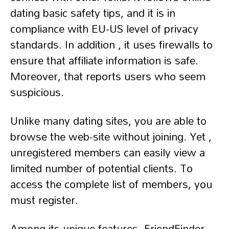
dating basic safety tips, and it is in
compliance with EU-US level of privacy
standards. In addition , it uses firewalls to
ensure that affiliate information is safe.
Moreover, that reports users who seem
suspicious.
Unlike many dating sites, you are able to
browse the web-site without joining. Yet ,
unregistered members can easily view a
limited number of potential clients. To
access the complete list of members, you
must register.
Among its unique features, FriendFinder