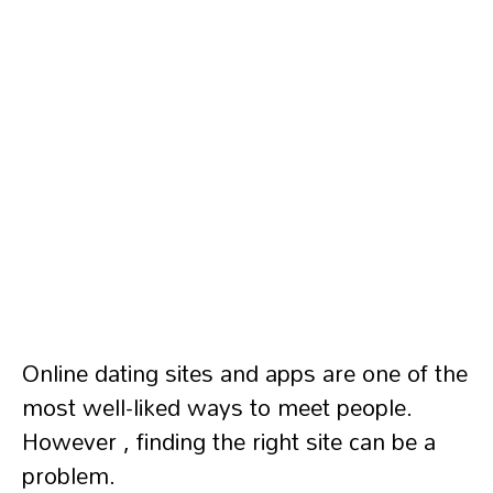
Online dating sites and apps are one of the
most well-liked ways to meet people.
However , finding the right site can be a
problem.