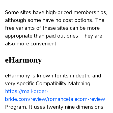
Some sites have high-priced memberships,
although some have no cost options. The
free variants of these sites can be more
appropriate than paid out ones. They are
also more convenient.
eHarmony
eHarmony is known for its in depth, and
very specific Compatibility Matching
https://mail-order-
bride.com/review/romancetalecom-review
Program. It uses twenty nine dimensions