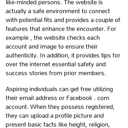
like-minded persons. The website is
actually a safe environment to connect
with potential fits and provides a couple of
features that enhance the encounter. For
example , the website checks each
account and image to ensure their
authenticity. In addition, it provides tips for
over the internet essential safety and
success stories from prior members.
Aspiring individuals can get free utilizing
their email address or Facebook . com
account. When they possess registered,
they can upload a profile picture and
present basic facts like height, religion,