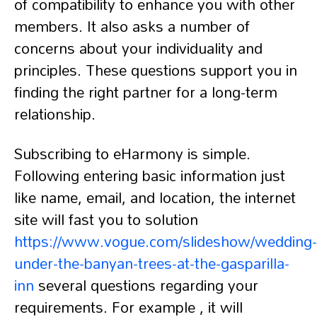
of compatibility to enhance you with other
members. It also asks a number of
concerns about your individuality and
principles. These questions support you in
finding the right partner for a long-term
relationship.
Subscribing to eHarmony is simple.
Following entering basic information just
like name, email, and location, the internet
site will fast you to solution
https://www.vogue.com/slideshow/wedding-
under-the-banyan-trees-at-the-gasparilla-
inn
several questions regarding your
requirements. For example , it will