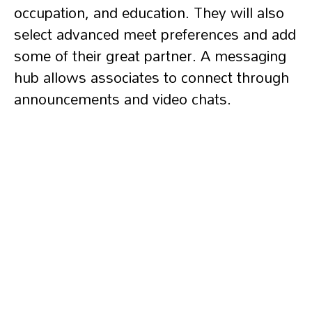
occupation, and education. They will also
select advanced meet preferences and add
some of their great partner. A messaging
hub allows associates to connect through
announcements and video chats.