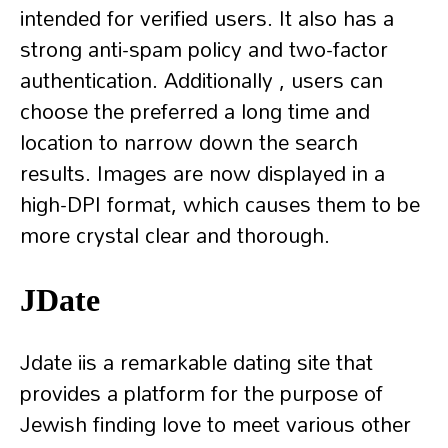
intended for verified users. It also has a
strong anti-spam policy and two-factor
authentication. Additionally , users can
choose the preferred a long time and
location to narrow down the search
results. Images are now displayed in a
high-DPI format, which causes them to be
more crystal clear and thorough.
JDate
Jdate iis a remarkable dating site that
provides a platform for the purpose of
Jewish finding love to meet various other