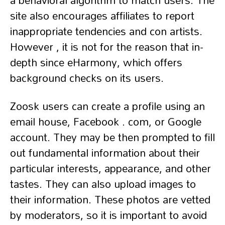
a behavioral algorithm to match users. The
site also encourages affiliates to report
inappropriate tendencies and con artists.
However , it is not for the reason that in-
depth since eHarmony, which offers
background checks on its users.
Zoosk users can create a profile using an
email house, Facebook . com, or Google
account. They may be then prompted to fill
out fundamental information about their
particular interests, appearance, and other
tastes. They can also upload images to
their information. These photos are vetted
by moderators, so it is important to avoid