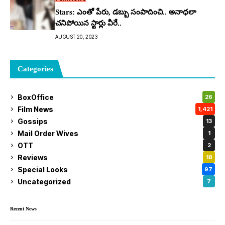
Stars: ఎంతో పేరు, డబ్బు సంపాదించి.. అనాధలా
చనిపోయిన స్టార్లు వీరే..
AUGUST 20, 2023
Categories
BoxOffice
26
Film News
1,421
Gossips
13
Mail Order Wives
1
OTT
2
Reviews
18
Special Looks
97
Uncategorized
7
Recent News