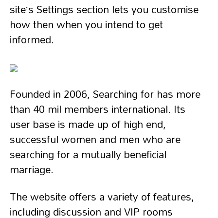
site’s Settings section lets you customise
how then when you intend to get
informed.
Founded in 2006, Searching for has more
than 40 mil members international. Its
user base is made up of high end,
successful women and men who are
searching for a mutually beneficial
marriage.
The website offers a variety of features,
including discussion and VIP rooms