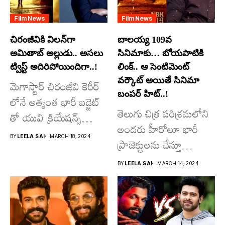
Film News
Film News
చిరంజీవికి విలన్‌గా
బాలయ్య 109వ
అమితాబ్ అల్లుడు.. అసలు
సినిమాకు… బోయపాటికి
ట్విస్ట్ అదిరిపోయిందిగా..!
లింక్.. ఆ సెంటిమెంట్
వర్కౌట్ అయితే సినిమా
మెగాస్టార్ చిరంజీవి కెరీర్
బంపర్ హిట్..!
లోనే అత్యంత భారీ బడ్జెట్
తెలుగు చిత్ర పరిశ్రమలోని
తో యువి క్రియేషన్స్
అందరు హీరోలూ భారీ
రూపొందిస్తున్న
BY
LEELA SAI
MARCH 18, 2024
ప్రాజెక్టులను చేస్తూ
విశ్వంభర...
దూసుకుపోతోన్నారు.
BY
LEELA SAI
MARCH 14, 2024
అందులో కొందరు
మాత్రమే...