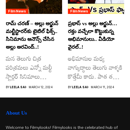
Film News
Film News
రామ్ చరణ్ – అల్లు అర్జున్
ప్రభాస్ vs అల్లు అర్జున్…
మల్టీస్టారర్​కు టైటిల్ ఫిక్స్..
రక్తం వచ్చేలా కొట్టుకున్న
సినిమాను అనౌన్స్ చేసిన
అభిమానులు.. వీడియో
అల్లు అరవింద్..!
వైరల్..!
మన తెలుగు చిత్ర
అభిమానుల మధ్య
పరిశ్రమలు ఎన్నో మల్టీ
వాగ్యుద్ధాలు తెలుగు వాళ్ళకి
స్టార్లర్ సినిమాలు
కొత్తేమీ కాదు. పాత తరం
వచ్చాయి.. కొన్ని సినిమాలు
నటుల నుంచి నేటి...
BY
LEELA SAI
MARCH 12, 2024
BY
LEELA SAI
MARCH 11, 2024
అయితే...
About Us
Welcome to Filmylooks! Filmylooks is the celebrated hub of