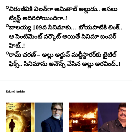
చిరంజీవికి విలన్‌గా అమితాబ్ అల్లుడు.. అసలు
ట్విస్ట్ అదిరిపోయిందిగా..!
బాలయ్య 109వ సినిమాకు… బోయపాటికి లింక్..
ఆ సెంటిమెంట్ వర్కౌట్ అయితే సినిమా బంపర్
హిట్..!
రామ్ చరణ్ – అల్లు అర్జున్ మల్టీస్టారర్​కు టైటిల్
ఫిక్స్.. సినిమాను అనౌన్స్ చేసిన అల్లు అరవింద్..!
Related Articles