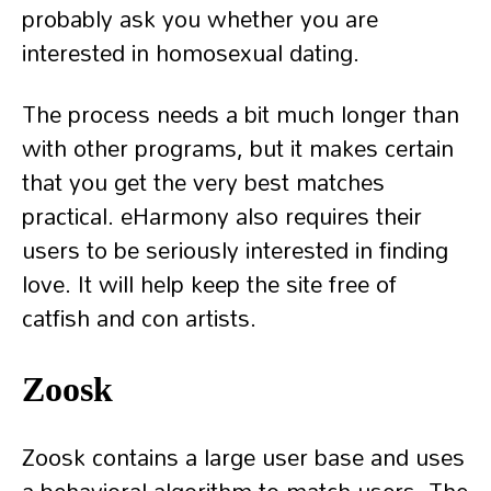
probably ask you whether you are
interested in homosexual dating.
The process needs a bit much longer than
with other programs, but it makes certain
that you get the very best matches
practical. eHarmony also requires their
users to be seriously interested in finding
love. It will help keep the site free of
catfish and con artists.
Zoosk
Zoosk contains a large user base and uses