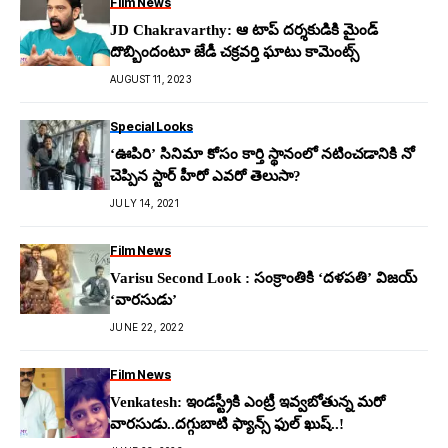
Film News
JD Chakravarthy: ఆ టాప్ ద‌ర్శ‌కుడికి మైండ్
దొబ్బిందంటూ జేడీ చ‌క్ర‌వర్తి ఘాటు కామెంట్స్
AUGUST 11, 2023
Special Looks
‘ఊపిరి’ సినిమా కోసం కార్తి స్థానంలో నటించడానికి నో
చెప్పిన స్టార్ హీరో ఎవరో తెలుసా?
JULY 14, 2021
Film News
Varisu Second Look : సంక్రాంతికి ‘దళపతి’ విజయ్
‘వారసుడు’
JUNE 22, 2022
Film News
Venkatesh: ఇండ‌స్ట్రీకి ఎంట్రీ ఇవ్వ‌బోతున్న మ‌రో
వార‌సుడు..ద‌గ్గుబాటి ఫ్యాన్స్ ఫుల్ ఖుష్‌..!