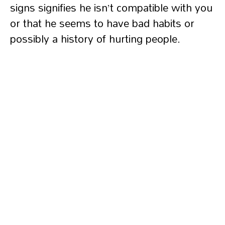
signs signifies he isn’t compatible with you
or that he seems to have bad habits or
possibly a history of hurting people.