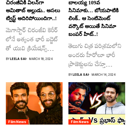
చిరంజీవికి విలన్‌గా
బాలయ్య 109వ
అమితాబ్ అల్లుడు.. అసలు
సినిమాకు… బోయపాటికి
ట్విస్ట్ అదిరిపోయిందిగా..!
లింక్.. ఆ సెంటిమెంట్
వర్కౌట్ అయితే సినిమా
మెగాస్టార్ చిరంజీవి కెరీర్
బంపర్ హిట్..!
లోనే అత్యంత భారీ బడ్జెట్
తెలుగు చిత్ర పరిశ్రమలోని
తో యువి క్రియేషన్స్
అందరు హీరోలూ భారీ
రూపొందిస్తున్న
BY
LEELA SAI
MARCH 18, 2024
ప్రాజెక్టులను చేస్తూ
విశ్వంభర...
దూసుకుపోతోన్నారు.
BY
LEELA SAI
MARCH 14, 2024
అందులో కొందరు
మాత్రమే...
Film News
Film News