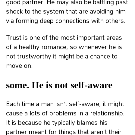
good partner. He may also be battling past
shock to the system that are avoiding him
via forming deep connections with others.
Trust is one of the most important areas
of a healthy romance, so whenever he is
not trustworthy it might be a chance to
move on.
some. He is not self-aware
Each time a man isn’t self-aware, it might
cause a lots of problems in a relationship.
It is because he typically blames his
partner meant for things that aren’t their