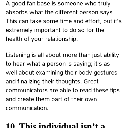
A good fan base is someone who truly
absorbs what the different person says.
This can take some time and effort, but it’s
extremely important to do so for the
health of your relationship.
Listening is all about more than just ability
to hear what a person is saying; it’s as
well about examining their body gestures
and finalizing their thoughts. Great
communicators are able to read these tips
and create them part of their own
communication.
10. This individual isn’t a