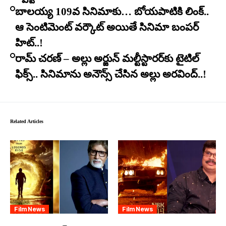
బాలయ్య 109వ సినిమాకు… బోయపాటికి లింక్..
ఆ సెంటిమెంట్ వర్కౌట్ అయితే సినిమా బంపర్
హిట్..!
రామ్ చరణ్ – అల్లు అర్జున్ మల్టీస్టారర్​కు టైటిల్
ఫిక్స్.. సినిమాను అనౌన్స్ చేసిన అల్లు అరవింద్..!
Related Articles
Film News
Film News