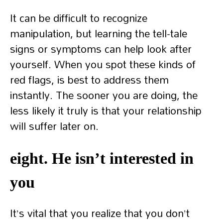
It can be difficult to recognize
manipulation, but learning the tell-tale
signs or symptoms can help look after
yourself. When you spot these kinds of
red flags, is best to address them
instantly. The sooner you are doing, the
less likely it truly is that your relationship
will suffer later on.
eight. He isn’t interested in
you
It’s vital that you realize that you don’t