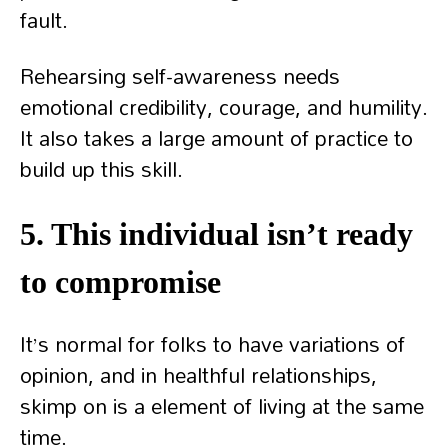
fault.
Rehearsing self-awareness needs
emotional credibility, courage, and humility.
It also takes a large amount of practice to
build up this skill.
5. This individual isn’t ready
to compromise
It’s normal for folks to have variations of
opinion, and in healthful relationships,
skimp on is a element of living at the same
time.