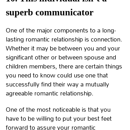
superb communicator
One of the major components to a long-
lasting romantic relationship is connection.
Whether it may be between you and your
significant other or between spouse and
children members, there are certain things
you need to know could use one that
successfully find their way a mutually
agreeable romantic relationship.
One of the most noticeable is that you
have to be willing to put your best feet
forward to assure your romantic