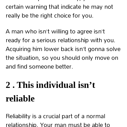
certain warning that indicate he may not
really be the right choice for you.
A man who isn’t willing to agree isn’t
ready for a serious relationship with you.
Acquiring him lower back isn’t gonna solve
the situation, so you should only move on
and find someone better.
2 . This individual isn’t
reliable
Reliability is a crucial part of a normal
relationship. Your man must be able to