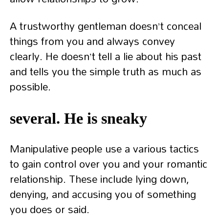
A trustworthy gentleman doesn’t conceal
things from you and always convey
clearly. He doesn’t tell a lie about his past
and tells you the simple truth as much as
possible.
several. He is sneaky
Manipulative people use a various tactics
to gain control over you and your romantic
relationship. These include lying down,
denying, and accusing you of something
you does or said.