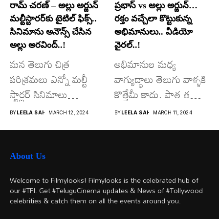
రామ్ చరణ్ – అల్లు అర్జున్
ప్రభాస్ vs అల్లు అర్జున్…
మల్టీస్టారర్​కు టైటిల్ ఫిక్స్..
రక్తం వచ్చేలా కొట్టుకున్న
సినిమాను అనౌన్స్ చేసిన
అభిమానులు.. వీడియో
అల్లు అరవింద్..!
వైరల్..!
మన తెలుగు చిత్ర
అభిమానుల మధ్య
పరిశ్రమలు ఎన్నో మల్టీ
వాగ్యుద్ధాలు తెలుగు వాళ్ళకి
స్టార్లర్ సినిమాలు
కొత్తేమీ కాదు. పాత తరం
వచ్చాయి.. కొన్ని సినిమాలు
నటుల నుంచి నేటి...
BY
LEELA SAI
MARCH 12, 2024
BY
LEELA SAI
MARCH 11, 2024
అయితే...
About Us
Welcome to Filmylooks! Filmylooks is the celebrated hub of
our #TFI. Get #TeluguCinema updates & News of #Tollywood
celebrities & catch them on all the events around you.