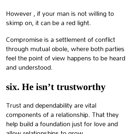
However , if your man is not willing to
skimp on, it can be a red light.
Compromise is a settlement of conflict
through mutual obole, where both parties
feel the point of view happens to be heard
and understood.
six. He isn’t trustworthy
Trust and dependability are vital
components of a relationship. That they
help build a foundation just for love and
allow relationships to grow.