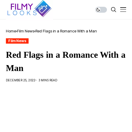
Home
Film News
Red Flags in a Romance With a Man
Film News
Red Flags in a Romance With a
Man
DECEMBER 25, 2022
3 MINS READ