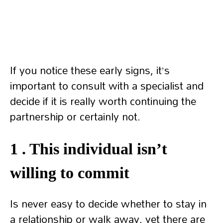
If you notice these early signs, it’s
important to consult with a specialist and
decide if it is really worth continuing the
partnership or certainly not.
1 . This individual isn’t
willing to commit
Is never easy to decide whether to stay in
a relationship or walk away, yet there are