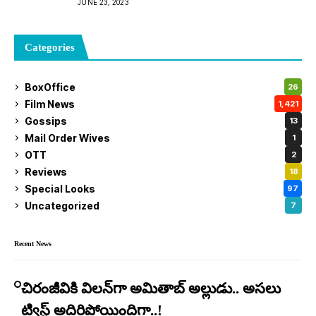
JUNE 23, 2023
Categories
BoxOffice
26
Film News
1,421
Gossips
13
Mail Order Wives
1
OTT
2
Reviews
18
Special Looks
97
Uncategorized
7
Recent News
చిరంజీవికి విలన్‌గా అమితాబ్ అల్లుడు.. అసలు
ట్విస్ట్ అదిరిపోయిందిగా..!