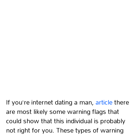
If you’re internet dating a man,
article
there
are most likely some warning flags that
could show that this individual is probably
not right for you. These types of warning