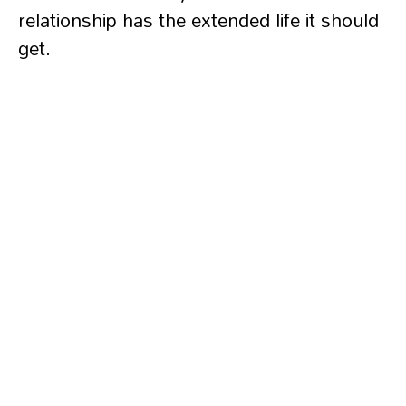
relationship has the extended life it should
get.