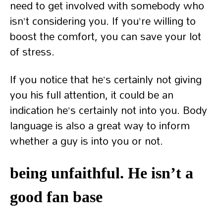
need to get involved with somebody who
isn’t considering you. If you’re willing to
boost the comfort, you can save your lot
of stress.
If you notice that he’s certainly not giving
you his full attention, it could be an
indication he’s certainly not into you. Body
language is also a great way to inform
whether a guy is into you or not.
being unfaithful. He isn’t a
good fan base