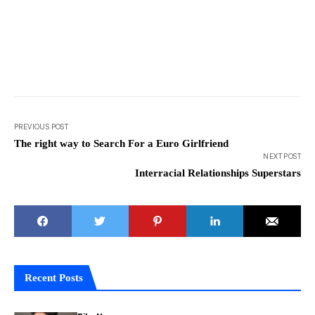
PREVIOUS POST
The right way to Search For a Euro Girlfriend
NEXT POST
Interracial Relationships Superstars
Recent Posts