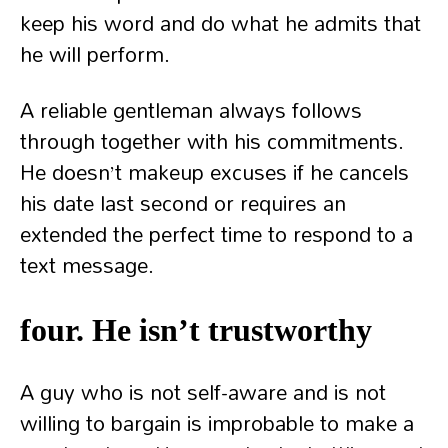
keep his word and do what he admits that
he will perform.
A reliable gentleman always follows
through together with his commitments.
He doesn’t makeup excuses if he cancels
his date last second or requires an
extended the perfect time to respond to a
text message.
four. He isn’t trustworthy
A guy who is not self-aware and is not
willing to bargain is improbable to make a