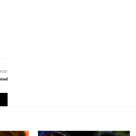
 POST
iend