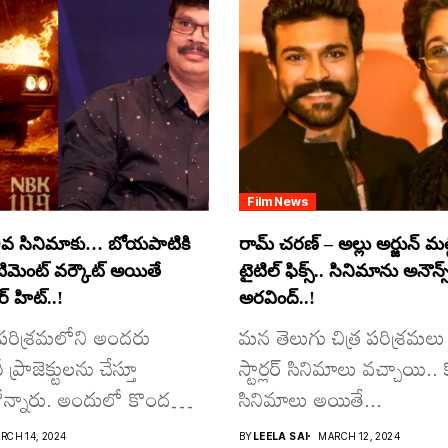
Film News
వ సినిమాకు… బోయపాటికి
రామ్ చరణ్ – అల్లు అర్జున్ మల్టీ
ంటిమెంట్ వర్కౌట్ అయితే
టైటిల్ ఫిక్స్.. సినిమాను అనౌన్స
 హిట్..!
అరవింద్..!
ర పరిశ్రమలోని అందరు
మన తెలుగు చిత్ర పరిశ్రమలు 
్రాజెక్టులను చేస్తూ
స్టార్లర్ సినిమాలు వచ్చాయి.. క
న్నారు. అందులో కొందరు
సినిమాలు అయితే...
RCH 14, 2024
BY
LEELA SAI
MARCH 12, 2024