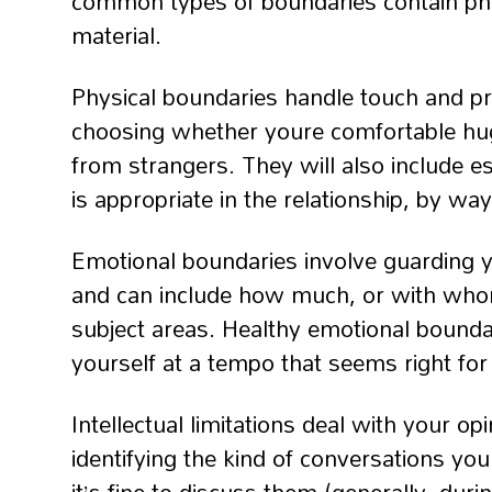
common types of boundaries contain physi
material.
Physical boundaries handle touch and pr
choosing whether youre comfortable hug
from strangers. They will also include es
is appropriate in the relationship, by 
Emotional boundaries involve guarding 
and can include how much, or with whom
subject areas. Healthy emotional bounda
yourself at a tempo that seems right for
Intellectual limitations deal with your o
identifying the kind of conversations you