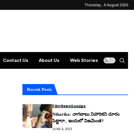
Thursday , 6 August 2026
Contact Us
About Us
Web Stories
Recent Posts
Film News
Gossips
Niharika: నాగ‌బాబు నిహారిక‌ని దూరం
పెట్టారా.. ఇందులో నిజ‌మెంత‌?
JUNE 9, 2023