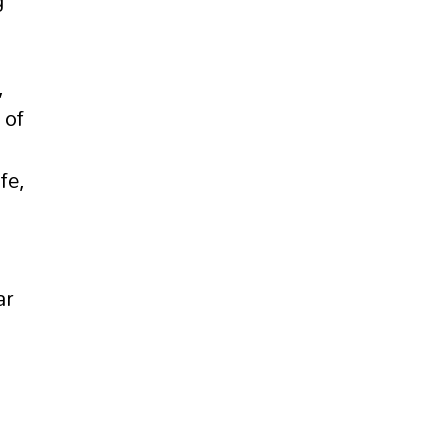
g
,
 of
fe,
ar
o