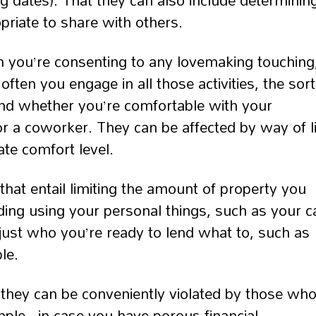
ing dates). That they can also include determinin
riate to share with others.
in you’re consenting to any lovemaking touching
ften you engage in all those activities, the sort
and whether you’re comfortable with your
or a coworker. They can be affected by way of li
ate comfort level.
hat entail limiting the amount of property you
ding using your personal things, such as your c
g just who you’re ready to lend what to, such as
le.
they can be conveniently violated by those wh
ple , in case you have porous financial