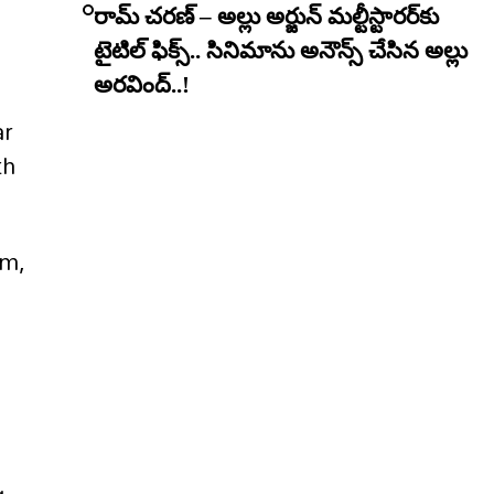
రామ్ చరణ్ – అల్లు అర్జున్ మల్టీస్టారర్​కు
టైటిల్ ఫిక్స్.. సినిమాను అనౌన్స్ చేసిన అల్లు
అరవింద్..!
ar
th
em,