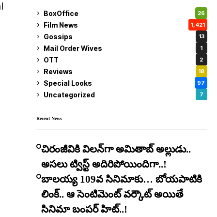
l
BoxOffice
26
Film News
1,421
Gossips
13
Mail Order Wives
1
OTT
2
Reviews
18
Special Looks
97
Uncategorized
7
Recent News
చిరంజీవికి విలన్‌గా అమితాబ్ అల్లుడు..
అసలు ట్విస్ట్ అదిరిపోయిందిగా..!
బాలయ్య 109వ సినిమాకు… బోయపాటికి
లింక్.. ఆ సెంటిమెంట్ వర్కౌట్ అయితే
సినిమా బంపర్ హిట్..!