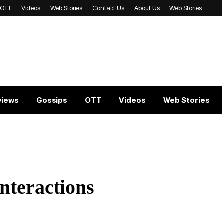
OTT
Videos
Web Stories
Contact Us
About Us
Web Stories
views
Gossips
OTT
Videos
Web Stories
Interactions