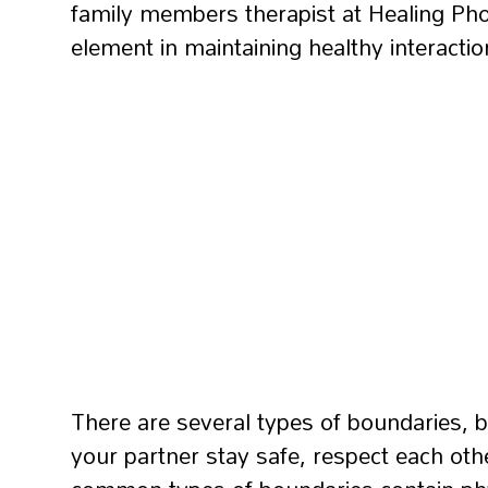
family members therapist at Healing Phoe
element in maintaining healthy interactio
There are several types of boundaries, b
your partner stay safe, respect each oth