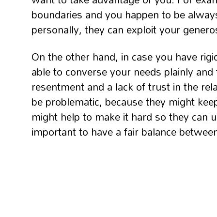
boundaries and you happen to be always
personally, they can exploit your generos
On the other hand, in case you have rigi
able to converse your needs plainly and fi
resentment and a lack of trust in the rel
be problematic, because they might kee
might help to make it hard so they can u
important to have a fair balance between