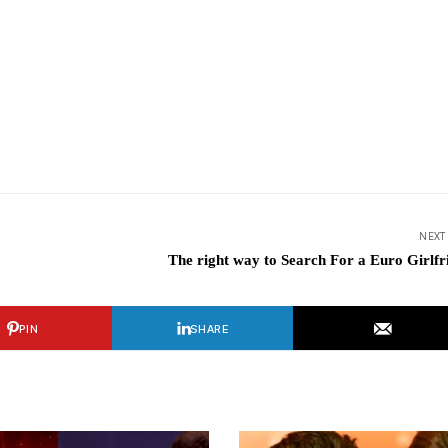
NEXT
The right way to Search For a Euro Girlfr
PIN
SHARE