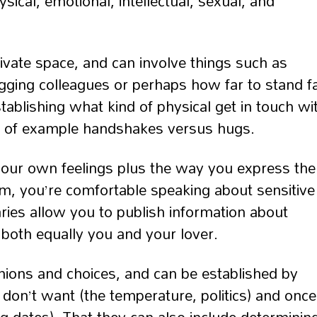
cal, emotional, intellectual, sexual, and
ivate space, and can involve things such as
ging colleagues or perhaps how far to stand f
tablishing what kind of physical get in touch wi
way of example handshakes versus hugs.
your own feelings plus the way you express th
, you’re comfortable speaking about sensitive
ries allow you to publish information about
 both equally you and your lover.
pinions and choices, and can be established by
 don’t want (the temperature, politics) and once