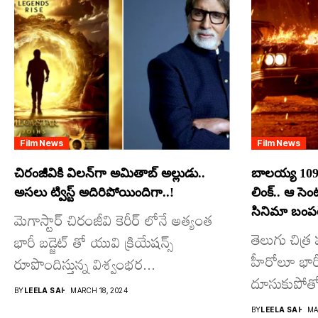
Film News
Film News
చిరంజీవికి విలన్‌గా అమితాబ్ అల్లుడు..
బాలయ్య 109
అసలు ట్విస్ట్ అదిరిపోయిందిగా..!
లింక్.. ఆ సె
సినిమా బంపర్
మెగాస్టార్ చిరంజీవి కెరీర్ లోనే అత్యంత
తెలుగు చిత్
భారీ బడ్జెట్ తో యువి క్రియేషన్స్
హీరోలూ భారీ ప
రూపొందిస్తున్న విశ్వంభర...
దూసుకుపోతో
BY
LEELA SAI
MARCH 18, 2024
మాత్రమే...
BY
LEELA SAI
MA