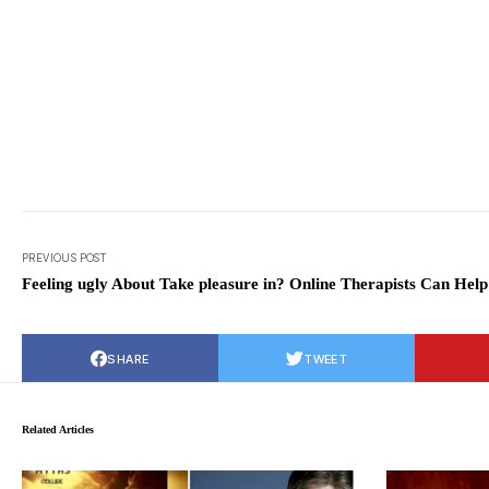
PREVIOUS POST
Feeling ugly About Take pleasure in? Online Therapists Can Help
SHARE
TWEET
Related Articles