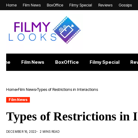
Home
Film News
BoxOffice
Filmy Special
Reviews
Gossips
Home
Film News
BoxOffice
Filmy Special
Re
Home
Film News
Types of Restrictions in Interactions
Film News
Types of Restrictions in 
DECEMBER 16, 2022
2 MINS READ