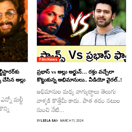
Film News
స్టారర్​కు
ప్రభాస్ vs అల్లు అర్జున్… రక్తం వచ్చేలా
్ చేసిన అల్లు
కొట్టుకున్న అభిమానులు.. వీడియో వైరల్..!
అభిమానుల మధ్య వాగ్యుద్ధాలు తెలుగు
ఎన్నో మల్టీ
వాళ్ళకి కొత్తేమీ కాదు. పాత తరం నటుల
ొన్ని
నుంచి నేటి...
BY
LEELA SAI
MARCH 11, 2024