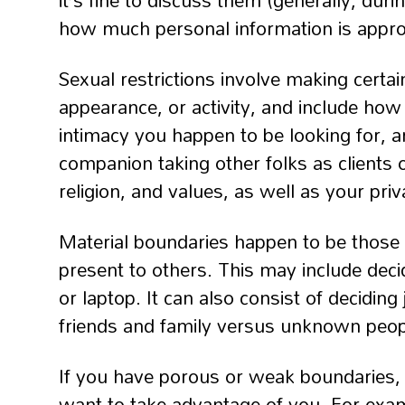
it’s fine to discuss them (generally, dur
how much personal information is approp
Sexual restrictions involve making certa
appearance, or activity, and include how o
intimacy you happen to be looking for, 
companion taking other folks as clients 
religion, and values, as well as your priv
Material boundaries happen to be those t
present to others. This may include deci
or laptop. It can also consist of decidin
friends and family versus unknown peop
If you have porous or weak boundaries, 
want to take advantage of you. For exam