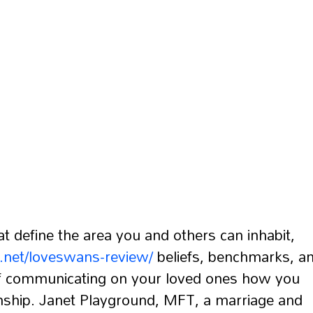
at define the area you and others can inhabit,
s.net/loveswans-review/
beliefs, benchmarks, a
 of communicating on your loved ones how you
onship. Janet Playground, MFT, a marriage and