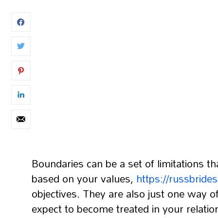
Boundaries can be a set of limitations th
based on your values,
https://russbride
objectives. They are also just one way
expect to become treated in your relati