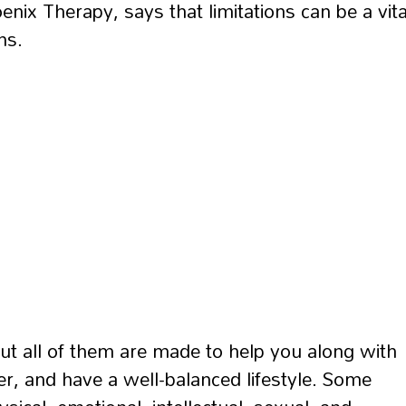
nix Therapy, says that limitations can be a vita
ns.
ut all of them are made to help you along with
er, and have a well-balanced lifestyle. Some