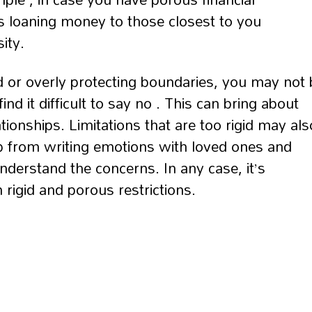
 loaning money to those closest to you
ity.
d or overly protecting boundaries, you may not 
nd it difficult to say no . This can bring about
ationships. Limitations that are too rigid may als
p from writing emotions with loved ones and
nderstand the concerns. In any case, it’s
 rigid and porous restrictions.